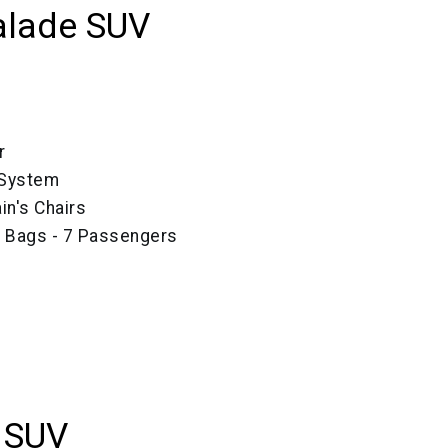
alade SUV
r
 System
in's Chairs
e Bags - 7 Passengers
 SUV