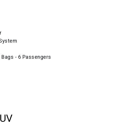
r
 System
e Bags - 6 Passengers
SUV