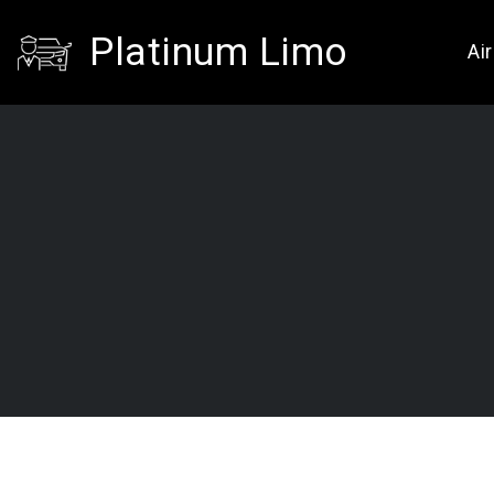
Platinum Limo
Ai