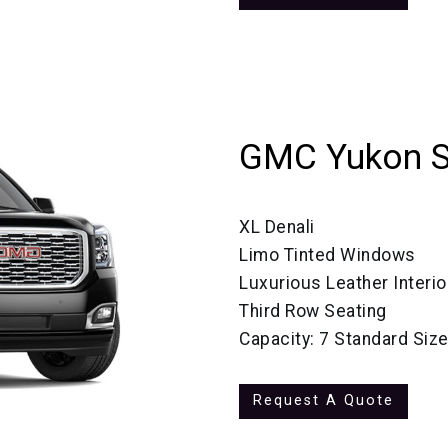
GMC Yukon 
XL Denali
Limo Tinted Windows
Luxurious Leather Interio
Third Row Seating
Capacity: 7 Standard Siz
Request A Quote