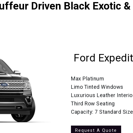
ffeur Driven Black Exotic &
Ford Expedi
Max Platinum
Limo Tinted Windows
Luxurious Leather Interio
Third Row Seating
Capacity: 7 Standard Siz
Request A Quote