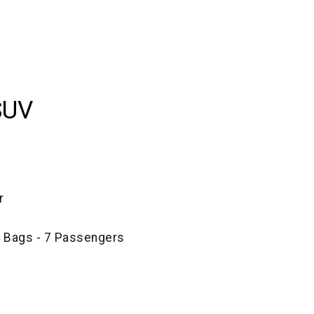
SUV
r
e Bags - 7 Passengers