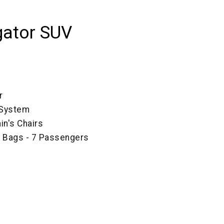
gator SUV
r
 System
in's Chairs
e Bags - 7 Passengers