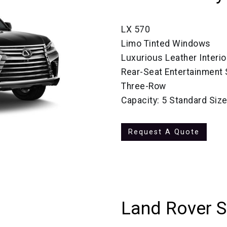
LX 570
Limo Tinted Windows
Luxurious Leather Interio
Rear-Seat Entertainment
Three-Row
Capacity: 5 Standard Siz
Request A Quote
Land Rover 