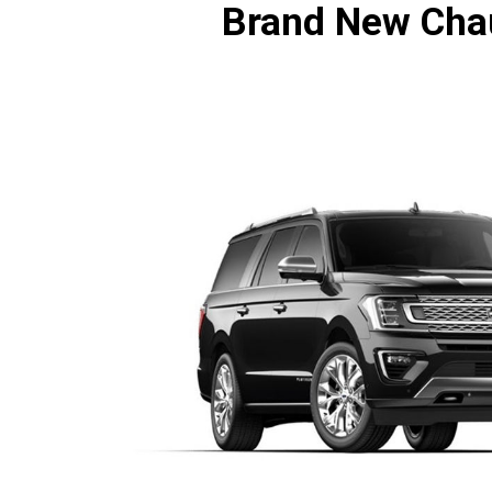
Brand New Chau