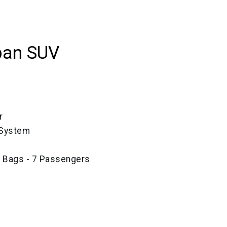
ban SUV
r
 System
e Bags - 7 Passengers