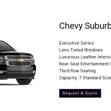
Chevy Subur
Executive Series
Limo Tinted Windows
Luxurious Leather Interio
Rear-Seat Entertainment
Third Row Seating
Capacity: 7 Standard Siz
Request A Quote