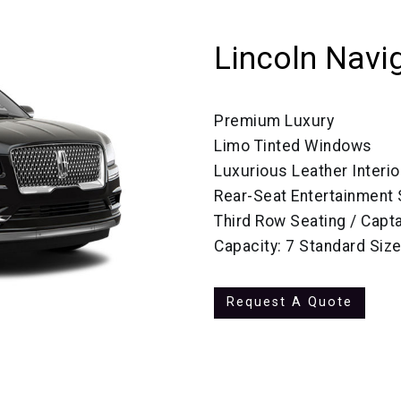
Lincoln Navi
Premium Luxury
Limo Tinted Windows
Luxurious Leather Interio
Rear-Seat Entertainment
Third Row Seating / Capta
Capacity: 7 Standard Siz
Request A Quote