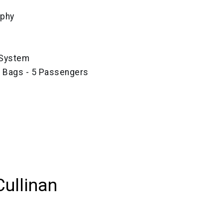
aphy
 System
e Bags - 5 Passengers
Cullinan