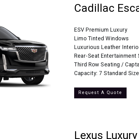
Cadillac Esc
ESV Premium Luxury
Limo Tinted Windows
Luxurious Leather Interio
Rear-Seat Entertainment
Third Row Seating / Capta
Capacity: 7 Standard Siz
Request A Quote
Lexus Luxury