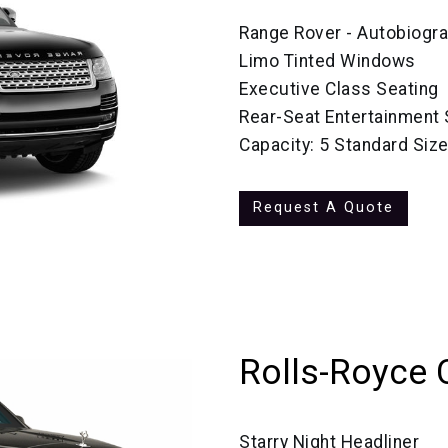
Range Rover - Autobiogr
Limo Tinted Windows
Executive Class Seating
Rear-Seat Entertainment
Capacity: 5 Standard Siz
Request A Quote
Rolls-Royce 
Starry Night Headliner