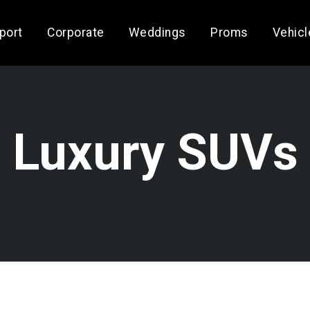
rport
Corporate
Weddings
Proms
Vehicl
Luxury SUVs