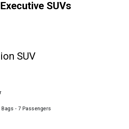
 Executive SUVs
tion SUV
r
e Bags - 7 Passengers