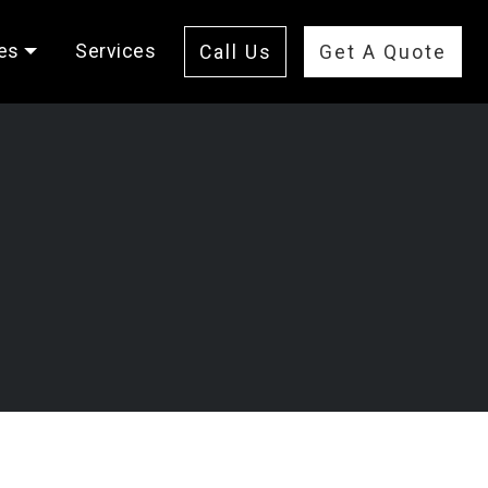
es
Services
Call Us
Get A Quote