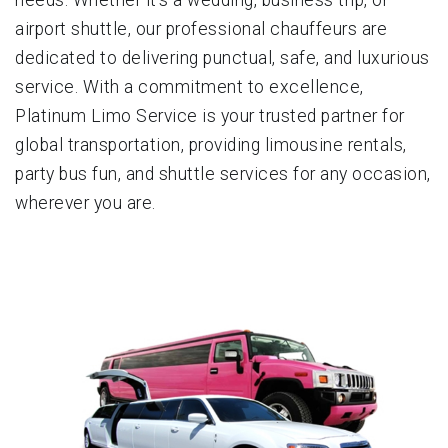
airport shuttle, our professional chauffeurs are
dedicated to delivering punctual, safe, and luxurious
service. With a commitment to excellence,
Platinum Limo Service is your trusted partner for
global transportation, providing limousine rentals,
party bus fun, and shuttle services for any occasion,
wherever you are.