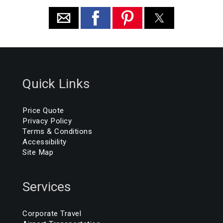
Quick Links
Price Quote
Privacy Policy
Terms & Conditions
Accessibility
Site Map
Services
Corporate Travel