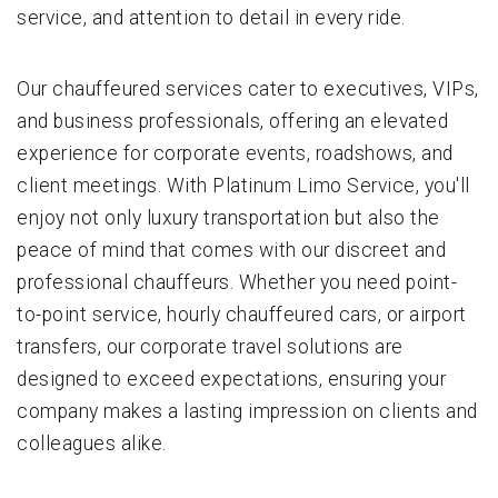
service, and attention to detail in every ride.
Our chauffeured services cater to executives, VIPs,
and business professionals, offering an elevated
experience for corporate events, roadshows, and
client meetings. With Platinum Limo Service, you'll
enjoy not only luxury transportation but also the
peace of mind that comes with our discreet and
professional chauffeurs. Whether you need point-
to-point service, hourly chauffeured cars, or airport
transfers, our corporate travel solutions are
designed to exceed expectations, ensuring your
company makes a lasting impression on clients and
colleagues alike.