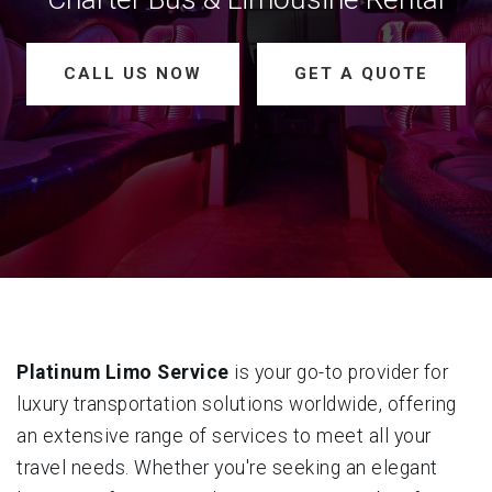
CALL US NOW
GET A QUOTE
Platinum Limo Service
is your go-to provider for
luxury transportation solutions worldwide, offering
an extensive range of services to meet all your
travel needs. Whether you're seeking an elegant