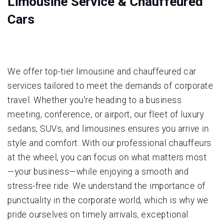
Limousine Service & Chauffeured
Cars
We offer top-tier limousine and chauffeured car
services tailored to meet the demands of corporate
travel. Whether you're heading to a business
meeting, conference, or airport, our fleet of luxury
sedans, SUVs, and limousines ensures you arrive in
style and comfort. With our professional chauffeurs
at the wheel, you can focus on what matters most
—your business—while enjoying a smooth and
stress-free ride. We understand the importance of
punctuality in the corporate world, which is why we
pride ourselves on timely arrivals, exceptional