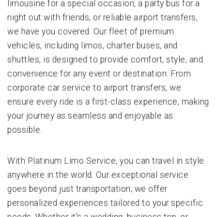
limousine for a special occasion, a party bus for a
night out with friends, or reliable airport transfers,
we have you covered. Our fleet of premium
vehicles, including limos, charter buses, and
shuttles, is designed to provide comfort, style, and
convenience for any event or destination. From
corporate car service to airport transfers, we
ensure every ride is a first-class experience, making
your journey as seamless and enjoyable as
possible.
With Platinum Limo Service, you can travel in style
anywhere in the world. Our exceptional service
goes beyond just transportation; we offer
personalized experiences tailored to your specific
needs. Whether it's a wedding, business trip, or