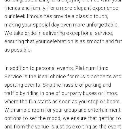
friends and family. For a more elegant experience,
our sleek limousines provide a classic touch,
making your special day even more unforgettable.
We take pride in delivering exceptional service,
ensuring that your celebration is as smooth and fun
as possible.
In addition to personal events, Platinum Limo
Service is the ideal choice for music concerts and
sporting events. Skip the hassle of parking and
traffic by riding in one of our party buses or limos,
where the fun starts as soon as you step on board.
With ample room for your group and entertainment
options to set the mood, we ensure that getting to
and from the venue is just as exciting as the event