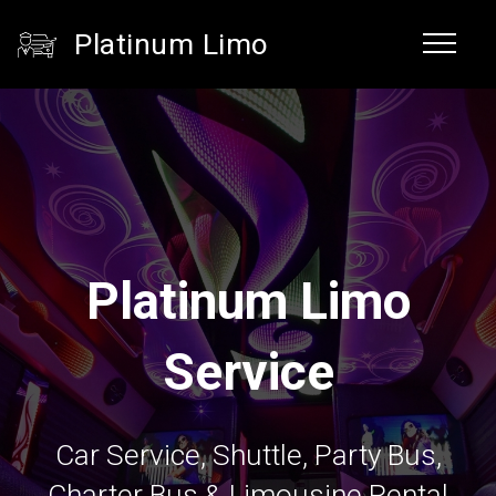
Platinum Limo
Platinum Limo
Service
Car Service, Shuttle, Party Bus,
Charter Bus & Limousine Rental