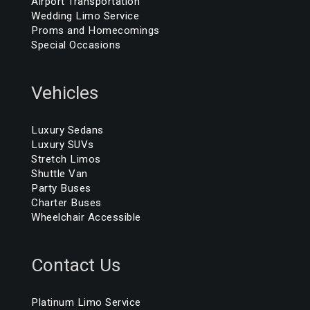
Airport Transportation
Wedding Limo Service
Proms and Homecomings
Special Occasions
Vehicles
Luxury Sedans
Luxury SUVs
Stretch Limos
Shuttle Van
Party Buses
Charter Buses
Wheelchair Accessible
Contact Us
Platinum Limo Service