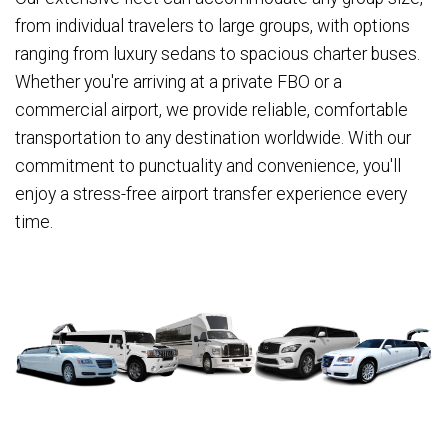
from individual travelers to large groups, with options
ranging from luxury sedans to spacious charter buses.
Whether you're arriving at a private FBO or a
commercial airport, we provide reliable, comfortable
transportation to any destination worldwide. With our
commitment to punctuality and convenience, you'll
enjoy a stress-free airport transfer experience every
time.