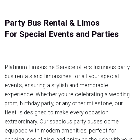
Party Bus Rental & Limos
For Special Events and Parties
Platinum Limousine Service offers luxurious party
bus rentals and limousines for all your special
events, ensuring a stylish and memorable
experience. Whether you're celebrating a wedding,
prom, birthday party, or any other milestone, our
fleet is designed to make every occasion
extraordinary. Our spacious party buses come
equipped with modern amenities, perfect for
dancing, socializing, and enjoying the ride with your