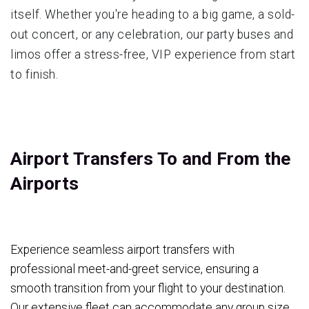
itself. Whether you're heading to a big game, a sold-
out concert, or any celebration, our party buses and
limos offer a stress-free, VIP experience from start
to finish.
Airport Transfers To and From the
Airports
Experience seamless airport transfers with
professional meet-and-greet service, ensuring a
smooth transition from your flight to your destination.
Our extensive fleet can accommodate any group size,