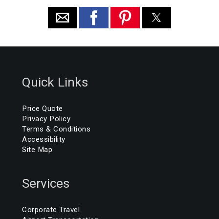
Quick Links
Price Quote
Privacy Policy
Terms & Conditions
Accessibility
Site Map
Services
Corporate Travel