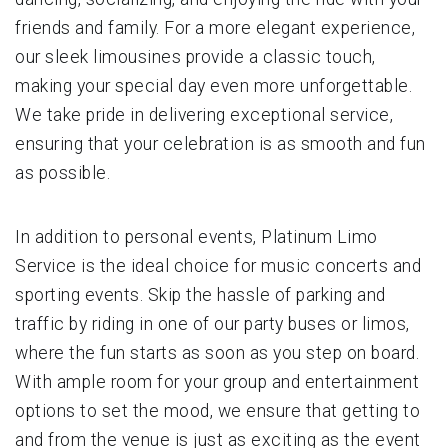
friends and family. For a more elegant experience,
our sleek limousines provide a classic touch,
making your special day even more unforgettable.
We take pride in delivering exceptional service,
ensuring that your celebration is as smooth and fun
as possible.
In addition to personal events, Platinum Limo
Service is the ideal choice for music concerts and
sporting events. Skip the hassle of parking and
traffic by riding in one of our party buses or limos,
where the fun starts as soon as you step on board.
With ample room for your group and entertainment
options to set the mood, we ensure that getting to
and from the venue is just as exciting as the event