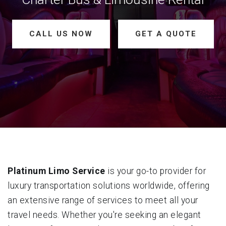
CALL US NOW
GET A QUOTE
Platinum Limo Service
is your go-to provider for
luxury transportation solutions worldwide, offering
an extensive range of services to meet all your
travel needs. Whether you're seeking an elegant