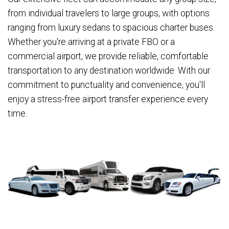
from individual travelers to large groups, with options
ranging from luxury sedans to spacious charter buses.
Whether you're arriving at a private FBO or a
commercial airport, we provide reliable, comfortable
transportation to any destination worldwide. With our
commitment to punctuality and convenience, you'll
enjoy a stress-free airport transfer experience every
time.