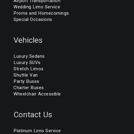
Airport Transportation
Wedding Limo Service
Proms and Homecomings
Special Occasions
Vehicles
Luxury Sedans
Luxury SUVs
Stretch Limos
Shuttle Van
Party Buses
Charter Buses
Wheelchair Accessible
Contact Us
Platinum Limo Service