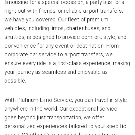
limousine for a special occasion, a party bus for a
night out with friends, or reliable airport transfers,
we have you covered. Our fleet of premium
vehicles, including limos, charter buses, and
shuttles, is designed to provide comfort, style, and
convenience for any event or destination. From
corporate car service to airport transfers, we
ensure every ride is a first-class experience, making
your journey as seamless and enjoyable as
possible.
With Platinum Limo Service, you can travel in style
anywhere in the world. Our exceptional service
goes beyond just transportation; we offer
personalized experiences tailored to your specific
needs. Whether it's a wedding, business trip, or