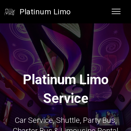
Platinum Limo
Platinum Limo
Service
Car Service, Shuttle, Party Bus,
Charter Bus & Limousine Rental