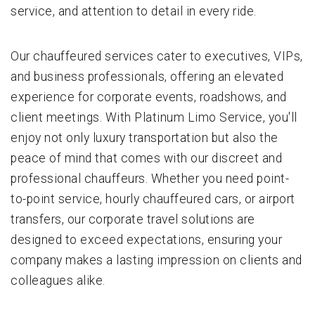
service, and attention to detail in every ride.
Our chauffeured services cater to executives, VIPs,
and business professionals, offering an elevated
experience for corporate events, roadshows, and
client meetings. With Platinum Limo Service, you'll
enjoy not only luxury transportation but also the
peace of mind that comes with our discreet and
professional chauffeurs. Whether you need point-
to-point service, hourly chauffeured cars, or airport
transfers, our corporate travel solutions are
designed to exceed expectations, ensuring your
company makes a lasting impression on clients and
colleagues alike.