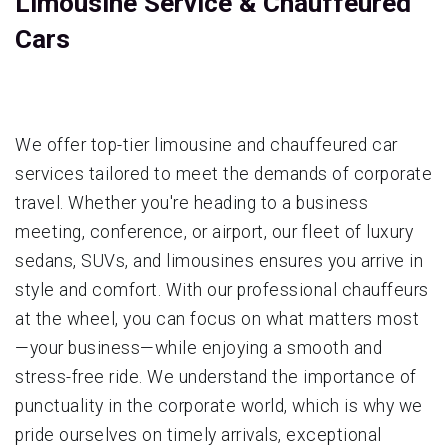
Limousine Service & Chauffeured
Cars
We offer top-tier limousine and chauffeured car
services tailored to meet the demands of corporate
travel. Whether you're heading to a business
meeting, conference, or airport, our fleet of luxury
sedans, SUVs, and limousines ensures you arrive in
style and comfort. With our professional chauffeurs
at the wheel, you can focus on what matters most
—your business—while enjoying a smooth and
stress-free ride. We understand the importance of
punctuality in the corporate world, which is why we
pride ourselves on timely arrivals, exceptional