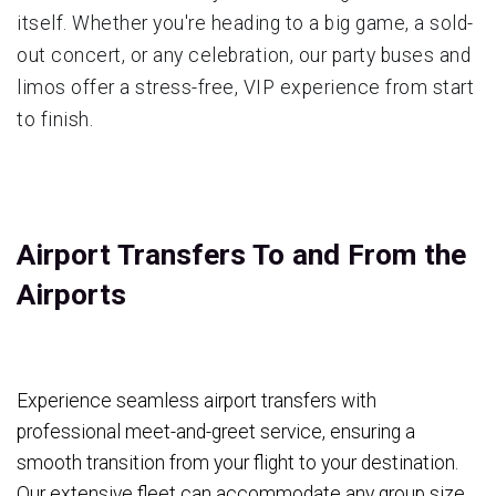
itself. Whether you're heading to a big game, a sold-
out concert, or any celebration, our party buses and
limos offer a stress-free, VIP experience from start
to finish.
Airport Transfers To and From the
Airports
Experience seamless airport transfers with
professional meet-and-greet service, ensuring a
smooth transition from your flight to your destination.
Our extensive fleet can accommodate any group size,