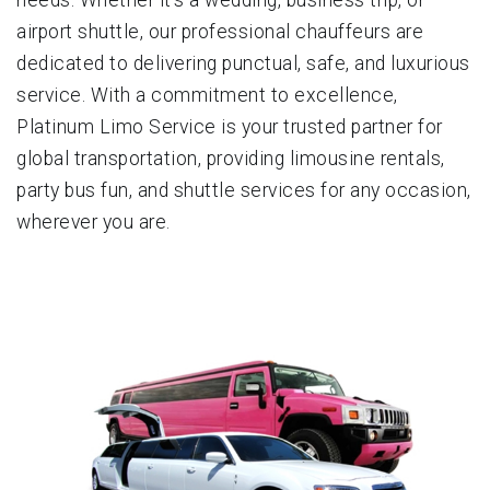
airport shuttle, our professional chauffeurs are
dedicated to delivering punctual, safe, and luxurious
service. With a commitment to excellence,
Platinum Limo Service is your trusted partner for
global transportation, providing limousine rentals,
party bus fun, and shuttle services for any occasion,
wherever you are.