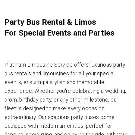
Party Bus Rental & Limos
For Special Events and Parties
Platinum Limousine Service offers luxurious party
bus rentals and limousines for all your special
events, ensuring a stylish and memorable
experience. Whether you're celebrating a wedding,
prom, birthday party, or any other milestone, our
fleet is designed to make every occasion
extraordinary. Our spacious party buses come
equipped with modern amenities, perfect for
dancing, socializing, and enjoying the ride with your